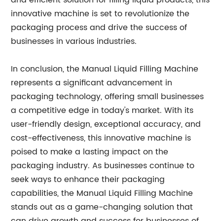
and efficient solution for filling liquid products, this
innovative machine is set to revolutionize the
packaging process and drive the success of
businesses in various industries.
In conclusion, the Manual Liquid Filling Machine
represents a significant advancement in
packaging technology, offering small businesses
a competitive edge in today's market. With its
user-friendly design, exceptional accuracy, and
cost-effectiveness, this innovative machine is
poised to make a lasting impact on the
packaging industry. As businesses continue to
seek ways to enhance their packaging
capabilities, the Manual Liquid Filling Machine
stands out as a game-changing solution that