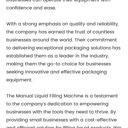
businesses can operate their equipment with
confidence and ease.
With a strong emphasis on quality and reliability,
the company has earned the trust of countless
businesses around the world. Their commitment
to delivering exceptional packaging solutions has
established them as a leader in the industry,
making them the go-to choice for businesses
seeking innovative and effective packaging
equipment.
The Manual Liquid Filling Machine is a testament
to the company's dedication to empowering
businesses with the tools they need to thrive. By
providing small businesses with a cost-effective