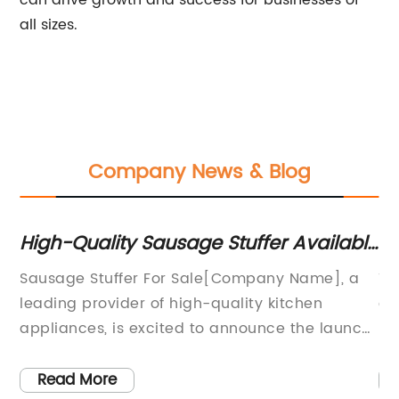
can drive growth and success for businesses of
all sizes.
Company News & Blog
ow
High-Quality Sausage Stuffer Available
T
for Purchase
U
 is
Sausage Stuffer For Sale[Company Name], a
Th
nd
leading provider of high-quality kitchen
es
l
appliances, is excited to announce the launch
us
of its latest product – the Sausage Stuffer. This
va
innovative machine is designed to
ha
Read More