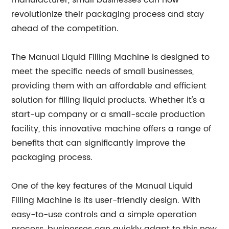
manufacturer, small businesses can now
revolutionize their packaging process and stay
ahead of the competition.
The Manual Liquid Filling Machine is designed to
meet the specific needs of small businesses,
providing them with an affordable and efficient
solution for filling liquid products. Whether it's a
start-up company or a small-scale production
facility, this innovative machine offers a range of
benefits that can significantly improve the
packaging process.
One of the key features of the Manual Liquid
Filling Machine is its user-friendly design. With
easy-to-use controls and a simple operation