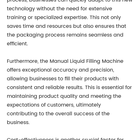
process, businesses can quickly adapt to this new
technology without the need for extensive
training or specialized expertise. This not only
saves time and resources but also ensures that
the packaging process remains seamless and
efficient.
Furthermore, the Manual Liquid Filling Machine
offers exceptional accuracy and precision,
allowing businesses to fill their products with
consistent and reliable results. This is essential for
maintaining product quality and meeting the
expectations of customers, ultimately
contributing to the overall success of the
business.