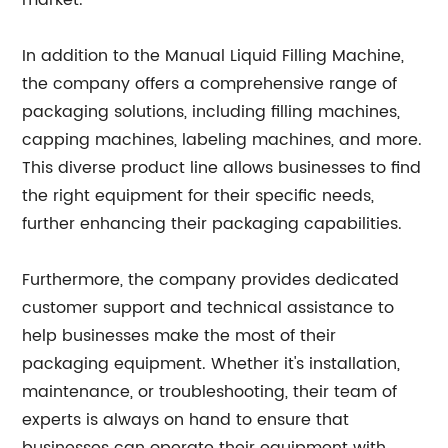
market.
In addition to the Manual Liquid Filling Machine,
the company offers a comprehensive range of
packaging solutions, including filling machines,
capping machines, labeling machines, and more.
This diverse product line allows businesses to find
the right equipment for their specific needs,
further enhancing their packaging capabilities.
Furthermore, the company provides dedicated
customer support and technical assistance to
help businesses make the most of their
packaging equipment. Whether it's installation,
maintenance, or troubleshooting, their team of
experts is always on hand to ensure that