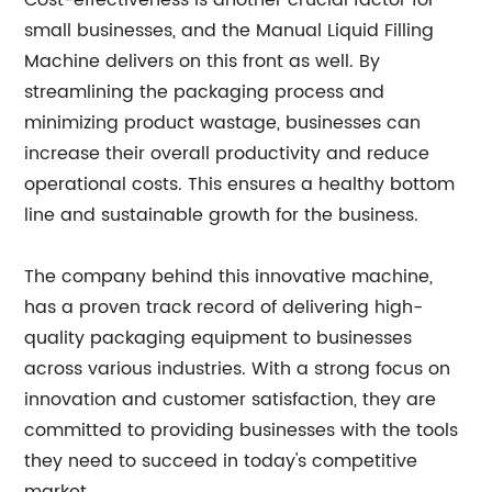
Cost-effectiveness is another crucial factor for
small businesses, and the Manual Liquid Filling
Machine delivers on this front as well. By
streamlining the packaging process and
minimizing product wastage, businesses can
increase their overall productivity and reduce
operational costs. This ensures a healthy bottom
line and sustainable growth for the business.
The company behind this innovative machine,
has a proven track record of delivering high-
quality packaging equipment to businesses
across various industries. With a strong focus on
innovation and customer satisfaction, they are
committed to providing businesses with the tools
they need to succeed in today's competitive