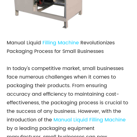
Manual Liquid
Filling Machine
Revolutionizes
Packaging Process for Small Businesses
In today's competitive market, small businesses
face numerous challenges when it comes to
packaging their products. From ensuring
accuracy and efficiency to maintaining cost-
effectiveness, the packaging process is crucial to
the success of any business. However, with the
introduction of the
Manual Liquid Filling Machine
by a leading packaging equipment