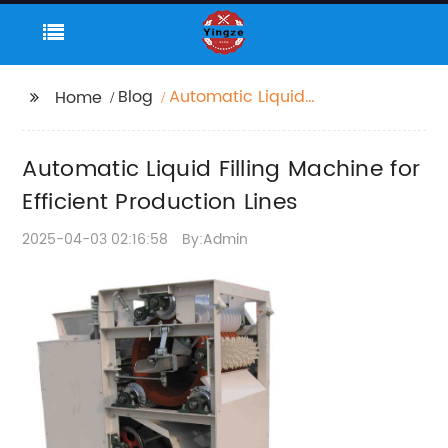
Blog
Automatic Liquid
Home
Filling Machine for
Efficient Production
Automatic Liquid Filling Machine for
Lines
Efficient Production Lines
2025-04-03 02:16:58
By:Admin